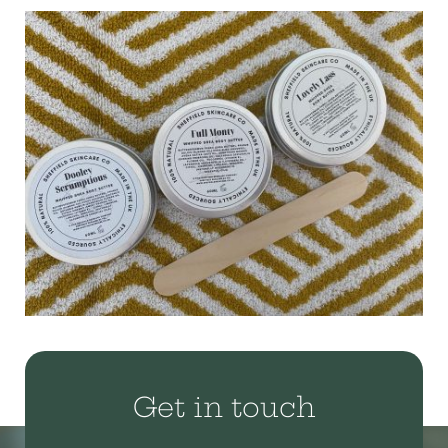
Get in touch