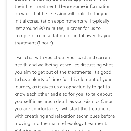
their first treatment. Here's some information 
on what that first session will look like for you. 
Initial consultation appointments will typically 
last around 90 minutes, in order for us to 
complete a consultation form, followed by your 
treatment (1 hour). 
I will chat with you about your past and current 
health and wellbeing, as well as discussing what 
you aim to get out of the treatments. It's good 
to have plenty of time for this element of your 
journey, as it gives us an opportunity to get to 
know each other and also for you, to talk about 
yourself in as much depth as you wish to. Once 
you are comfortable, I will start the treatment 
with breathing and relaxation techniques before 
moving into the main reflexology treatment. 
Relaxing music alongside essential oils are 