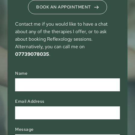
BOOK AN APPOINTMENT
Contact me if you would like to have a chat 
about any of the therapies I offer, or to ask 
about booking Reflexology sessions. 
Alternatively, you can call me on 
07739078035
. 
Name
Email Address
Message