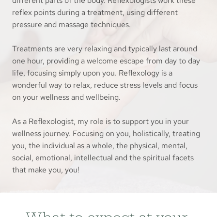
different parts of the body. Reflexologists work these 
reflex points during a treatment, using different 
pressure and massage techniques. 
Treatments are very relaxing and typically last around 
one hour, providing a welcome escape from day to day 
life, focusing simply upon you. Reflexology is a 
wonderful way to relax, reduce stress levels and focus 
on your wellness and wellbeing.
As a Reflexologist, my role is to support you in your 
wellness journey. Focusing on you, holistically, treating 
you, the individual as a whole, the physical, mental, 
social, emotional, intellectual and the spiritual facets 
that make you, you!