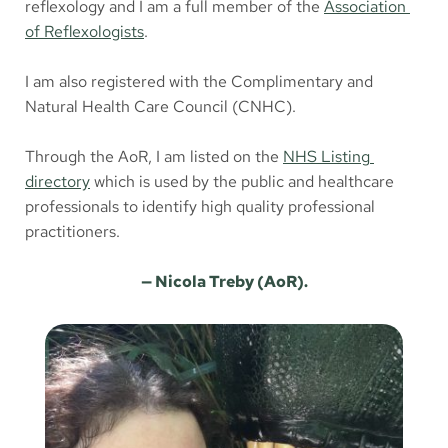
reflexology and I am a full member of the 
Association 
of Reflexologists
.
I am also registered with the Complimentary and 
Natural Health Care Council (CNHC). 
Through the AoR, I am listed on the 
NHS Listing 
directory
 which is used by the public and healthcare 
professionals to identify high quality professional 
practitioners. 
— Nicola Treby (AoR).