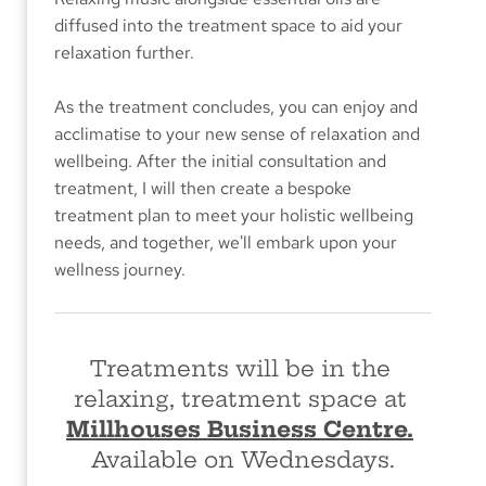
diffused into the treatment space to aid your 
relaxation further. 
As the treatment concludes, you can enjoy and 
acclimatise to your new sense of relaxation and 
wellbeing. After the initial consuItation and 
treatment, I will then create a bespoke 
treatment plan to meet your holistic wellbeing 
needs, and together, we'll embark upon your 
wellness journey.
Treatments will be in the 
relaxing, treatment space at 
Millhouses Business Centre.
Available on Wednesdays.