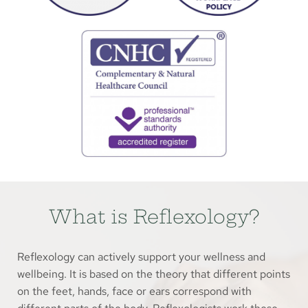
What is Reflexology?
Reflexology can actively support your wellness and 
wellbeing. It is based on the theory that different points 
on the feet, hands, face or ears correspond with 