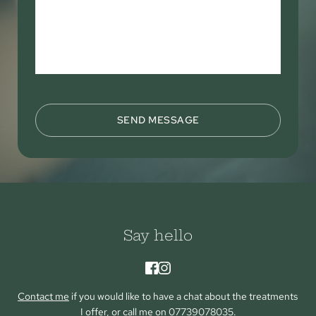
SEND MESSAGE
Say hello
Contact me
 if you would like to have a chat about the treatments 
I offer, or call me on 
07739078035
.