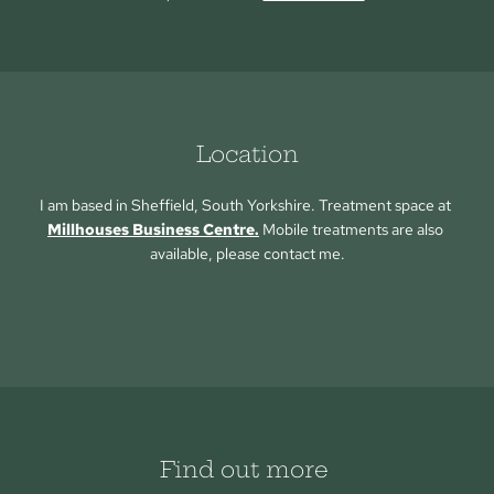
Location
I am based in Sheffield, South Yorkshire. Treatment space at 
Millhouses Business Centre.
 Mobile treatments are also 
available, please contact me.
Find out more 