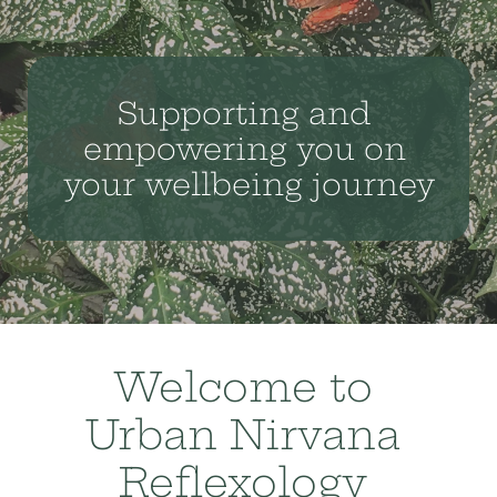
Supporting and 
empowering you on 
your wellbeing journey
Welcome to 
Urban Nirvana 
Reflexology 