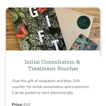
Initial Consultation & 
Treatment Voucher
Give the gift of relaxation and bliss. Gift 
voucher for initial consultation and treatment. 
Can be posted or sent electronically.
Price:
 £60