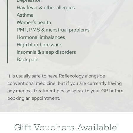
Hay fever & other allergies
Asthma
Women’s health
PMT, PMS & menstrual problems
Hormonal imbalances
High blood pressure
Insomnia & sleep disorders
Back pain
It is usually safe to have Reflexology alongside 
conventional medicine, but if you are currently having 
any medical treatment please speak to your GP before 
booking an appointment.
Gift Vouchers Available!