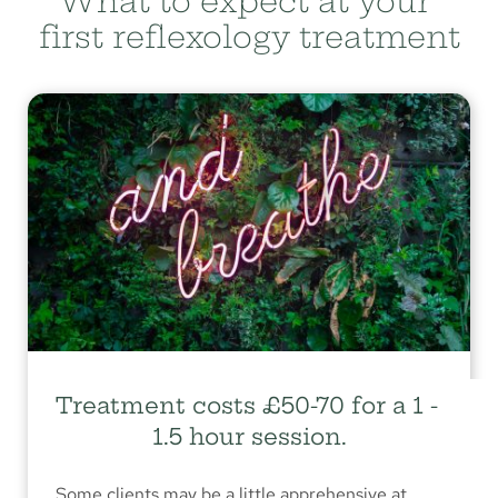
What to expect at your 
first reflexology treatment
Treatment costs £50-70 for a 1 - 
1.5 hour session.
Some clients may be a little apprehensive at 