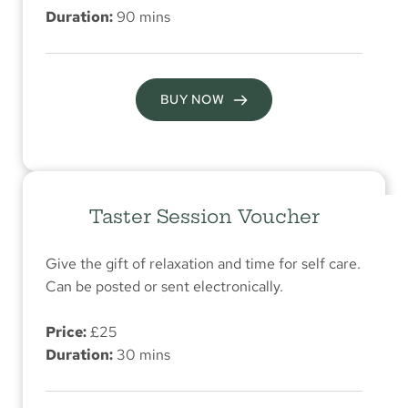
Duration:
 90 mins
BUY NOW
Taster Session Voucher
Give the gift of relaxation and time for self care. 
Can be posted or sent electronically.
Price:
 £25
Duration:
 30 mins