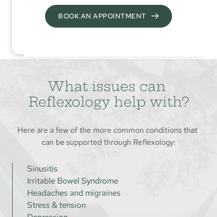
BOOK AN APPOINTMENT
What issues can 
Reflexology help with?
Here are a few of the more common conditions that 
can be supported through Reflexology:
Sinusitis
Irritable Bowel Syndrome
Headaches and migraines
Stress & tension
Depression