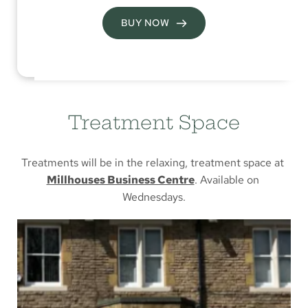
BUY NOW
Treatment Space
Treatments will be in the relaxing, treatment space at 
Millhouses Business Centre
. Available on 
Wednesdays.