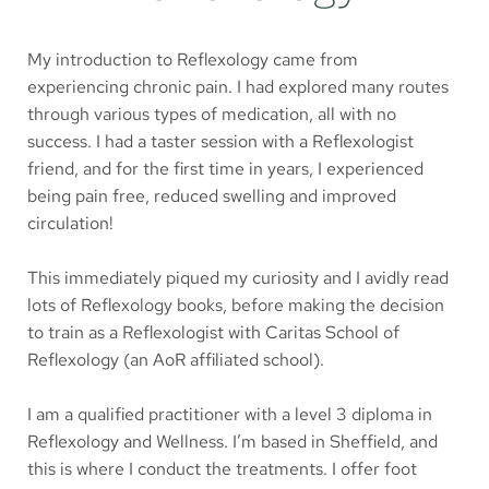
My introduction to Reflexology came from 
experiencing chronic pain. I had explored many routes 
through various types of medication, all with no 
success. I had a taster session with a Reflexologist 
friend, and for the first time in years, I experienced 
being pain free, reduced swelling and improved 
circulation! 
This immediately piqued my curiosity and I avidly read 
lots of Reflexology books, before making the decision 
to train as a Reflexologist with Caritas School of 
Reflexology (an AoR affiliated school).
I am a qualified practitioner with a level 3 diploma in 
Reflexology and Wellness. I’m based in Sheffield, and 
this is where I conduct the treatments. I offer foot 