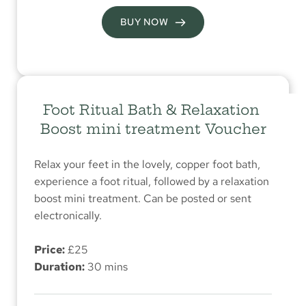
BUY NOW
Foot Ritual Bath & Relaxation 
Boost mini treatment Voucher
Relax your feet in the lovely, copper foot bath, 
experience a foot ritual, followed by a relaxation 
boost mini treatment. Can be posted or sent 
electronically.
Price:
 £25
Duration:
 30 mins