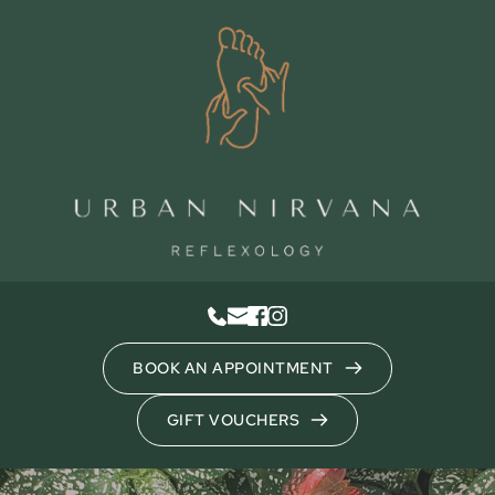
Skip
to
the
content
BOOK AN APPOINTMENT
GIFT VOUCHERS